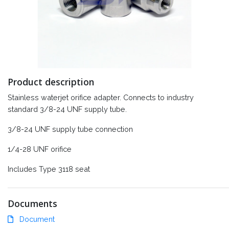
Product description
Stainless waterjet orifice adapter. Connects to industry
standard 3/8-24 UNF supply tube.
3/8-24 UNF supply tube connection
1/4-28 UNF orifice
Includes Type 3118 seat
Documents
Document