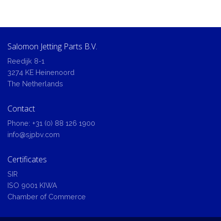
Salomon Jetting Parts B.V.
Reedijk 8-1
3274 KE Heinenoord
The Netherlands
Contact
Phone:
+31 (0) 88 126 1900
info@sjpbv.com
Certificates
SIR
ISO 9001 KIWA
Chamber of Commerce