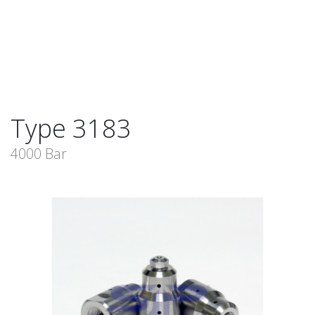
Type 3183
4000 Bar