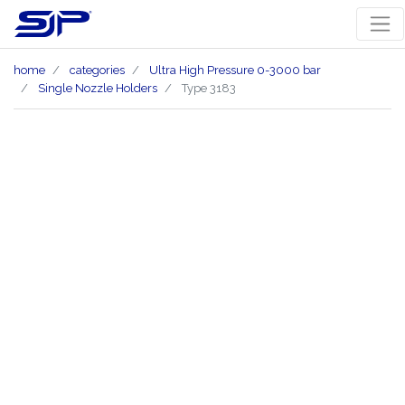
home
categories
Ultra High Pressure 0-3000 bar
Single Nozzle Holders
Type 3183