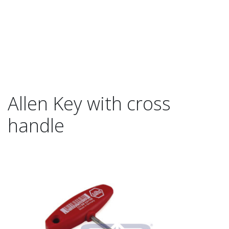
Allen Key with cross
handle