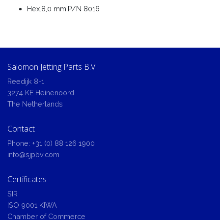
Hex.8,0 mm.P/N 8016
Salomon Jetting Parts B.V.
Reedijk 8-1
3274 KE Heinenoord
The Netherlands
Contact
Phone:
+31 (0) 88 126 1900
info@sjpbv.com
Certificates
SIR
ISO 9001 KIWA
Chamber of Commerce