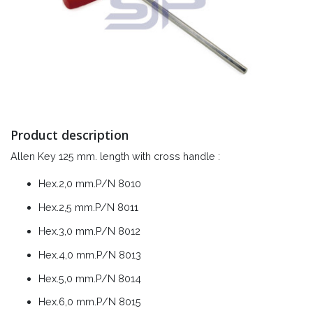
Product description
Allen Key 125 mm. length with cross handle :
Hex.2,0 mm.P/N 8010
Hex.2,5 mm.P/N 8011
Hex.3,0 mm.P/N 8012
Hex.4,0 mm.P/N 8013
Hex.5,0 mm.P/N 8014
Hex.6,0 mm.P/N 8015