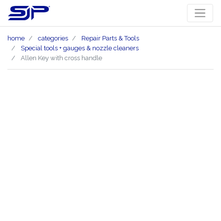
home
categories
Repair Parts & Tools
Special tools + gauges & nozzle cleaners
Allen Key with cross handle