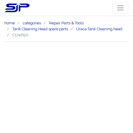
home
categories
Repair Parts & Tools
Tank Cleaning Head spare parts
Uraca Tank Cleaning head
C174690