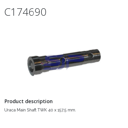
C174690
Product description
Uraca Main Shaft TWK 40 x 157,5 mm.