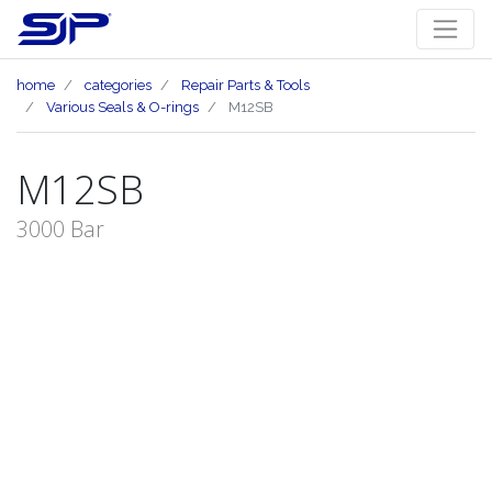
home
categories
Repair Parts & Tools
Various Seals & O-rings
M12SB
M12SB
3000 Bar