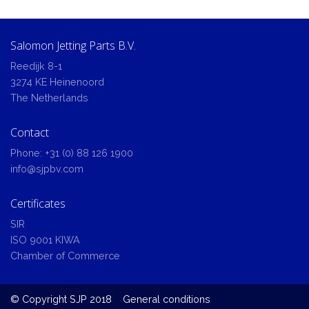
Salomon Jetting Parts B.V.
Reedijk 8-1
3274 KE Heinenoord
The Netherlands
Contact
Phone:
+31 (0) 88 126 1900
info@sjpbv.com
Certificates
SIR
ISO 9001 KIWA
Chamber of Commerce
© Copyright SJP 2018
General conditions