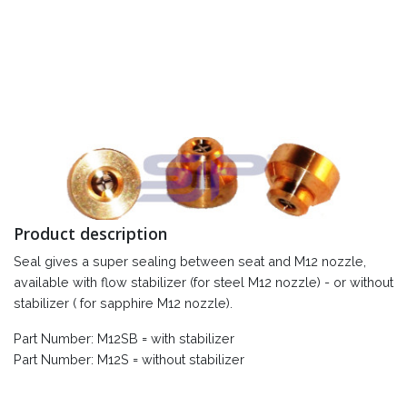
Product description
Seal gives a super sealing between seat and M12 nozzle,
available with flow stabilizer (for steel M12 nozzle) - or without
stabilizer ( for sapphire M12 nozzle).
Part Number: M12SB = with stabilizer
Part Number: M12S = without stabilizer