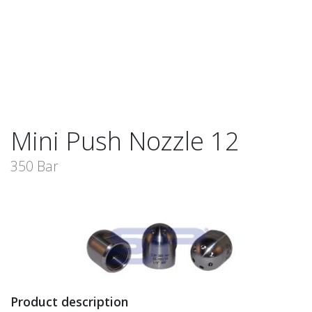
Mini Push Nozzle 12
350 Bar
Product description