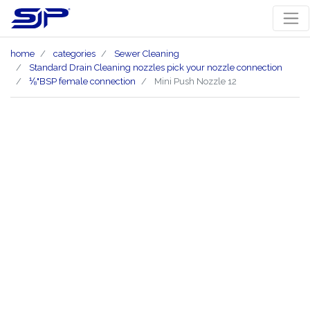
home
categories
Sewer Cleaning
Standard Drain Cleaning nozzles pick your nozzle connection
⅛"BSP female connection
Mini Push Nozzle 12