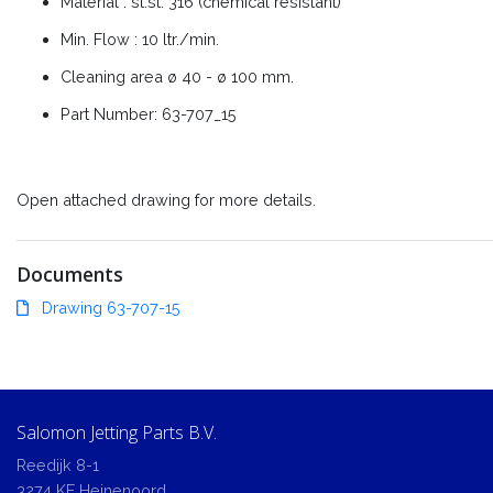
Material : st.st. 316 (chemical resistant)
Min. Flow : 10 ltr./min.
Cleaning area ø 40 - ø 100 mm.
Part Number: 63-707_15
Open attached drawing for more details.
Documents
Drawing 63-707-15
Salomon Jetting Parts B.V.
Reedijk 8-1
3274 KE Heinenoord