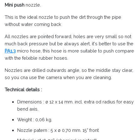
Mini push
nozzle.
This is the ideal nozzle to push the dirt through the pipe
without water coming back
All nozzles are pointed forward, holes are very small so not
much back pressure but be always alert, it's better to use the
PA1.3
micro hose, this hose is more suitable to push compare
with the felxible rubber hoses.
Nozzles are drilled outwards angle, so the middle stay clear,
so you cna use the camera when you are cleaning.
Technical details :
Dimensions : ø 12 x 14 mm. incl. extra od radius for easy
bend axis.
Weight : 0,06 kg.
Nozzle patern : 5 x ø 0,70 mm. 15° front