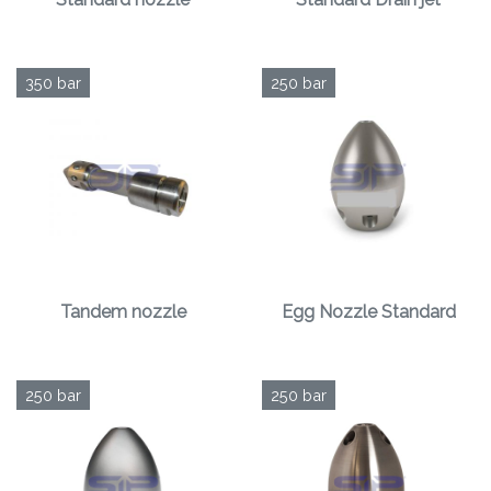
350 bar
250 bar
Tandem nozzle
Egg Nozzle Standard
250 bar
250 bar