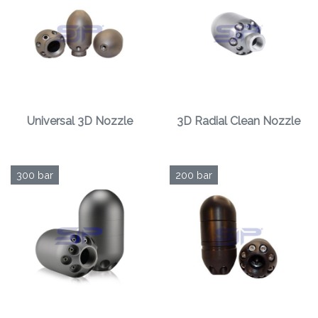
Universal 3D Nozzle
3D Radial Clean Nozzle
300 bar
200 bar