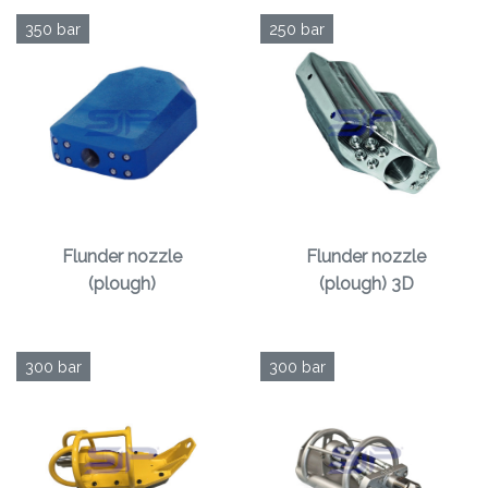
350 bar
250 bar
Flunder nozzle
Flunder nozzle
(plough)
(plough) 3D
300 bar
300 bar