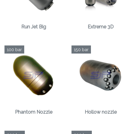
Run Jet Big
Extreme 3D
100 bar
150 bar
Phantom Nozzle
Hollow nozzle