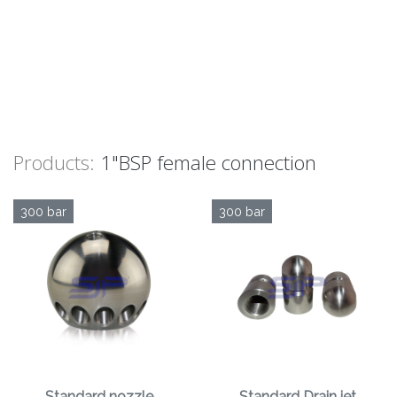
Products:
1"BSP female connection
300 bar
300 bar
Standard nozzle
Standard Drain jet