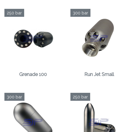
250 bar
300 bar
Grenade 100
Run Jet Small
300 bar
250 bar