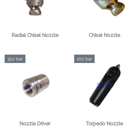
Radial Chisel Nozzle
Chisel Nozzle
350 bar
100 bar
Nozzle Driver
Torpedo Nozzle