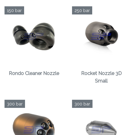
150 bar
250 bar
Rondo Cleaner Nozzle
Rocket Nozzle 3D
Small
300 bar
300 bar