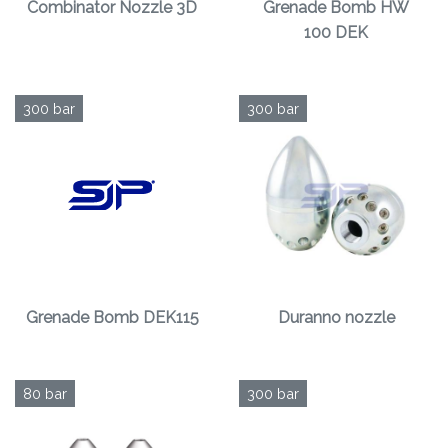
Combinator Nozzle 3D
Grenade Bomb HW
100 DEK
300 bar
300 bar
Grenade Bomb DEK115
Duranno nozzle
80 bar
300 bar