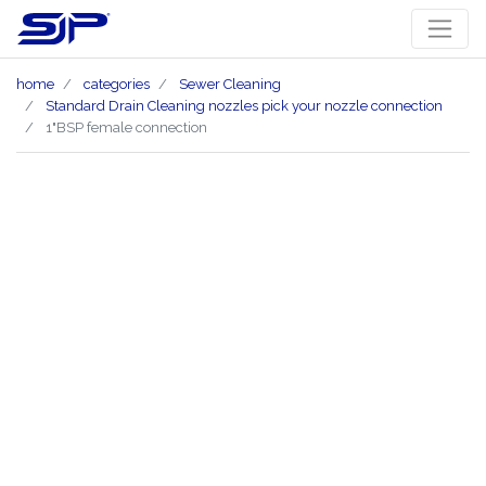
home
categories
Sewer Cleaning
Standard Drain Cleaning nozzles pick your nozzle connection
1"BSP female connection