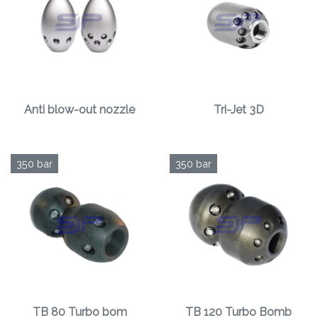
Anti blow-out nozzle
Tri-Jet 3D
350 bar
350 bar
TB 80 Turbo bom
TB 120 Turbo Bomb