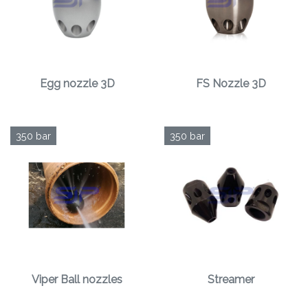
Egg nozzle 3D
FS Nozzle 3D
350 bar
350 bar
Viper Ball nozzles
Streamer