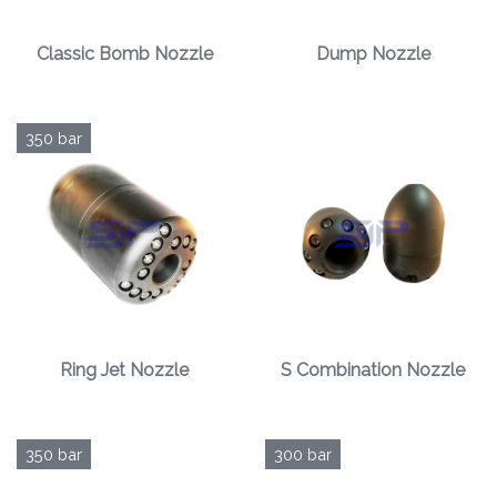
Classic Bomb Nozzle
Dump Nozzle
350 bar
Ring Jet Nozzle
S Combination Nozzle
350 bar
300 bar