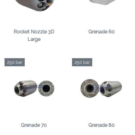
Rocket Nozzle 3D
Grenade 60
Large
250 bar
250 bar
Grenade 70
Grenade 80