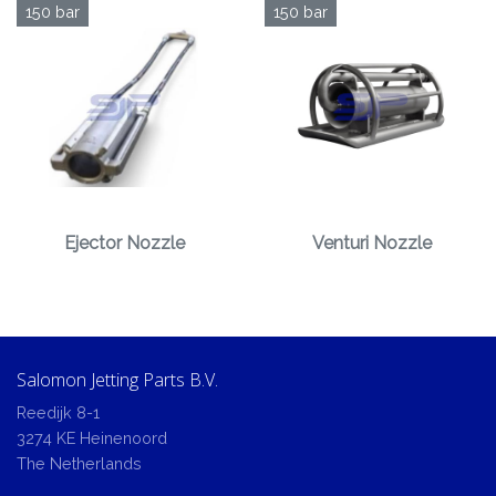
150 bar
150 bar
Ejector Nozzle
Venturi Nozzle
Salomon Jetting Parts B.V.
Reedijk 8-1
3274 KE Heinenoord
The Netherlands