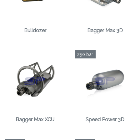
Bulldozer
Bagger Max 3D
250 bar
Bagger Max XCU
Speed Power 3D