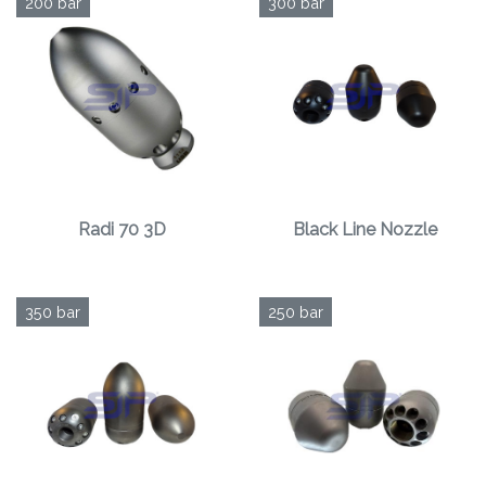
200 bar
300 bar
Radi 70 3D
Black Line Nozzle
350 bar
250 bar