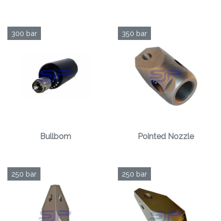
300 bar
350 bar
Bullbom
Pointed Nozzle
250 bar
250 bar