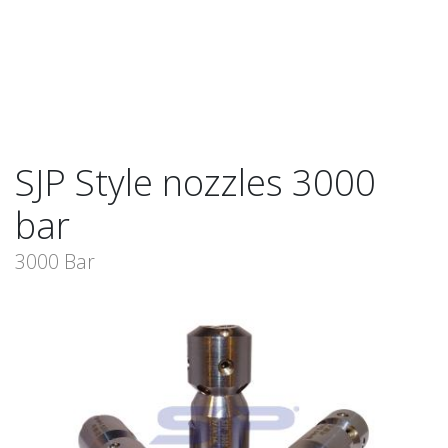
SJP Style nozzles 3000
bar
3000 Bar