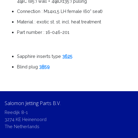
4@C (85°) wall + 4@D(135°) pulling
Connection : M14x1,5 LH female (60° seat)
Material : exotic st. st. incl. heat treatment
Part number : 16-046-201
Sapphire inserts type
3625
Blind plug
3859
Salomon Jetting Parts B.V.
Reedijk 8-1
3274 KE Heinenoord
The Netherlands