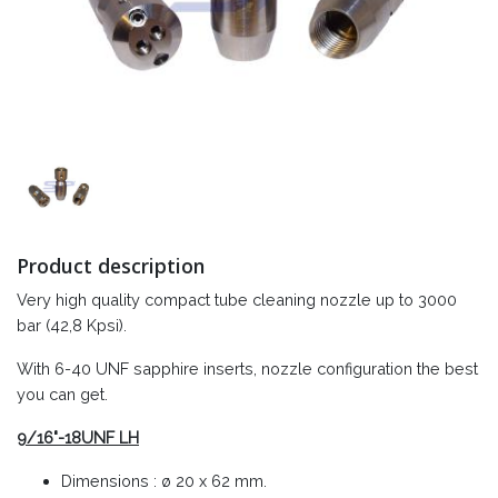
Product description
Very high quality compact tube cleaning nozzle up to 3000
bar (42,8 Kpsi).
With 6-40 UNF sapphire inserts, nozzle configuration the best
you can get.
9/16"-18UNF LH
Dimensions : ø 20 x 62 mm.