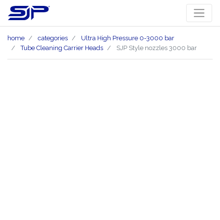
home
categories
Ultra High Pressure 0-3000 bar
Tube Cleaning Carrier Heads
SJP Style nozzles 3000 bar