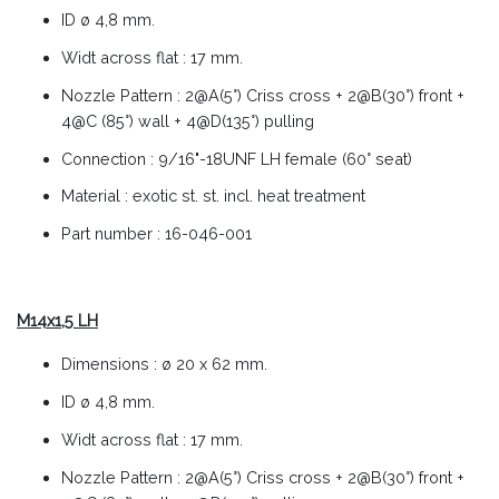
ID ø 4,8 mm.
Widt across flat : 17 mm.
Nozzle Pattern : 2@A(5°) Criss cross + 2@B(30°) front +
4@C (85°) wall + 4@D(135°) pulling
Connection : 9/16"-18UNF LH female (60° seat)
Material : exotic st. st. incl. heat treatment
Part number : 16-046-001
M14x1,5 LH
Dimensions : ø 20 x 62 mm.
ID ø 4,8 mm.
Widt across flat : 17 mm.
Nozzle Pattern : 2@A(5°) Criss cross + 2@B(30°) front +