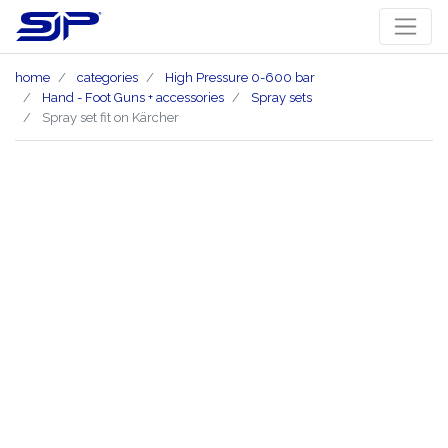
home
categories
High Pressure 0-600 bar
Hand - Foot Guns + accessories
Spray sets
Spray set fit on Kärcher