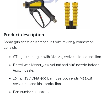
Product description
Spray gun set fit on Kärcher unit with M22x1,5 connection
consists :
ST-2300 hand gun with M22x1,5 swivel inlet connection
Barrel with M22x1,5 swivel nut and M18 nozzle holder
(excl. nozzle)
10 mtr. 2SC DN8 400 bar hose both ends M22x1,5
swivel nut and kink protection
Part number : 0001002