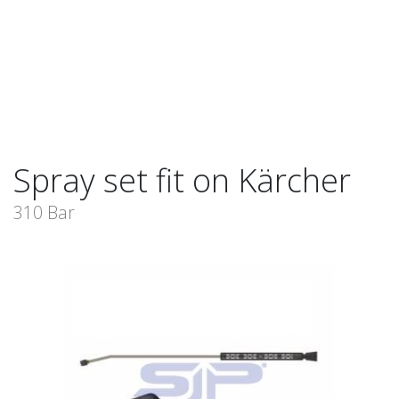
Spray set fit on Kärcher
310 Bar