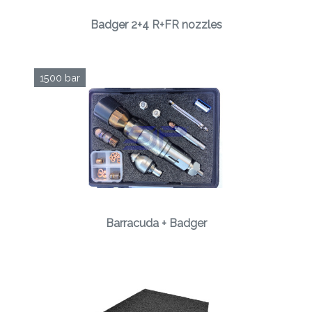
Badger 2+4 R+FR nozzles
1500 bar
Barracuda + Badger