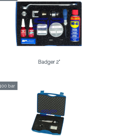
Badger 2"
400 bar