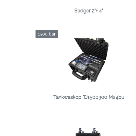
Badger 2"+ 4"
1500 bar
Tankwaskop TJ1500300 M24bu