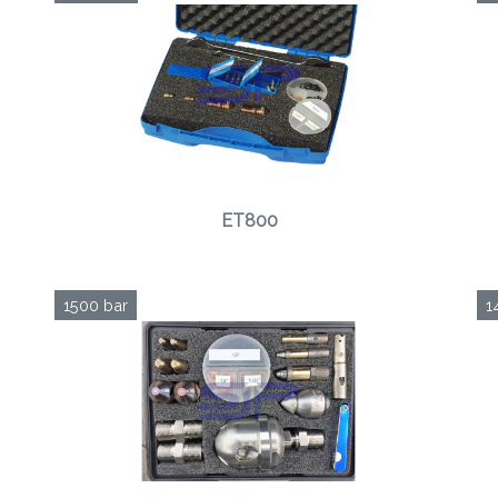
ET800
1500 bar
1