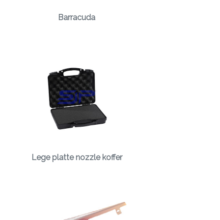
Barracuda
Lege platte nozzle koffer