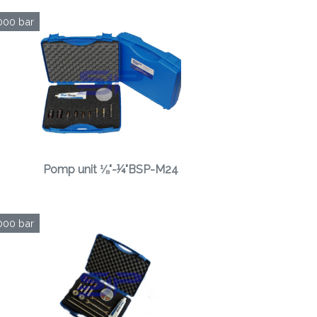
000 bar
Pomp unit ⅛"-¼"BSP-M24
000 bar