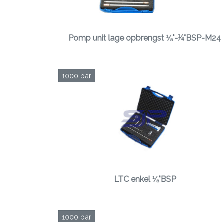
Pomp unit lage opbrengst ⅛"-¼"BSP-M24
1000 bar
LTC enkel ⅛"BSP
1000 bar