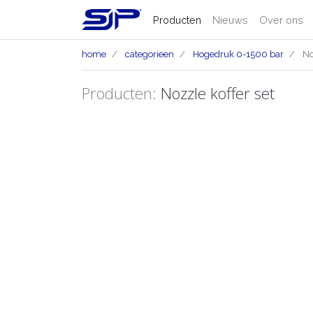
Producten
Nieuws
Over ons
home
categorieen
Hogedruk 0-1500 bar
Noz
Producten:
Nozzle koffer set