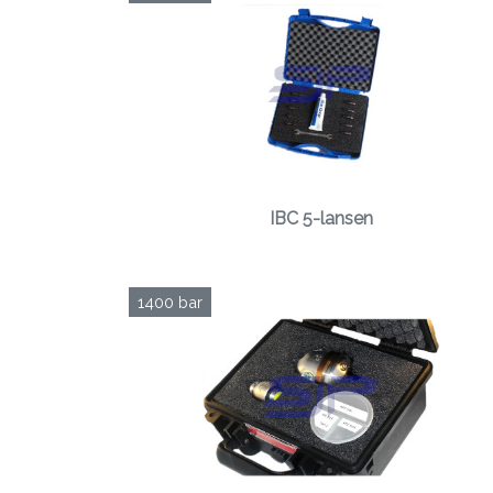
IBC 5-lansen
1400 bar