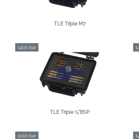
TLE Triple M7
1400 bar
1
TLE Triple ⅛"BSP
1000 bar
1