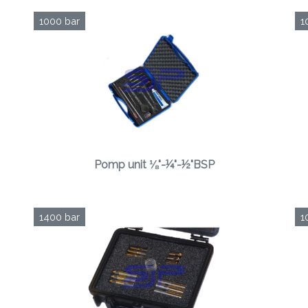
1000 bar
1
Pomp unit ⅛"-¼"-½"BSP
1400 bar
1