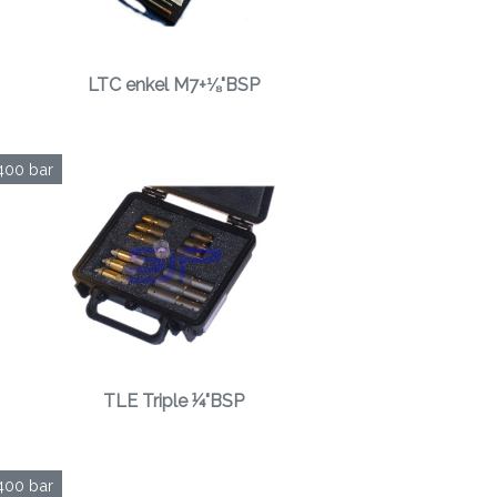
LTC enkel M7+⅛"BSP
400 bar
TLE Triple ¼"BSP
400 bar