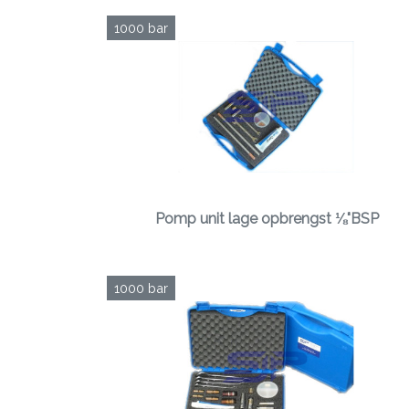
1000 bar
Pomp unit lage opbrengst ⅛"BSP
1000 bar