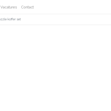
Vacatures
Contact
zle koffer set