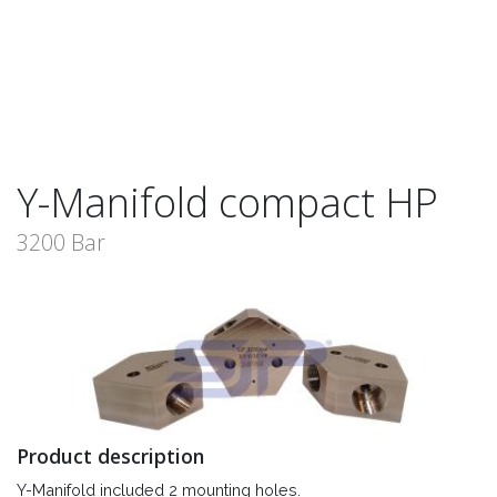
Y-Manifold compact HP
3200 Bar
Product description
Y-Manifold included 2 mounting holes.