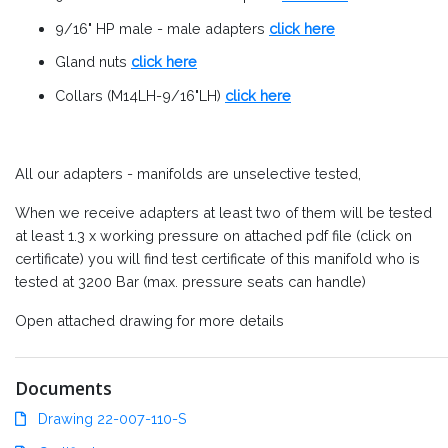
9/16" HP male - male adapters
click here
Gland nuts
click here
Collars (M14LH-9/16"LH)
click here
All our adapters - manifolds are unselective tested,
When we receive adapters at least two of them will be tested
at least 1.3 x working pressure on attached pdf file (click on
certificate) you will find test certificate of this manifold who is
tested at 3200 Bar (max. pressure seats can handle)
Open attached drawing for more details
Documents
Drawing 22-007-110-S