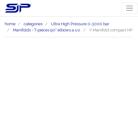
home
categories
Ultra High Pressure 0-3000 bar
Manifolds - T-pieces 90° elbows a.s.o.
Y-Manifold compact HP