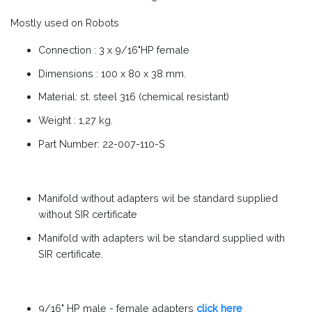
Mostly used on Robots
Connection : 3 x 9/16"HP female
Dimensions : 100 x 80 x 38 mm.
Material: st. steel 316 (chemical resistant)
Weight : 1,27 kg.
Part Number: 22-007-110-S
Manifold without adapters wil be standard supplied
without SIR certificate
Manifold with adapters wil be standard supplied with
SIR certificate.
9/16" HP male - female adapters
click here