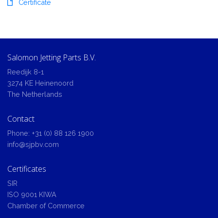
Certificate
Salomon Jetting Parts B.V.
Reedijk 8-1
3274 KE Heinenoord
The Netherlands
Contact
Phone:
+31 (0) 88 126 1900
info@sjpbv.com
Certificates
SIR
ISO 9001 KIWA
Chamber of Commerce